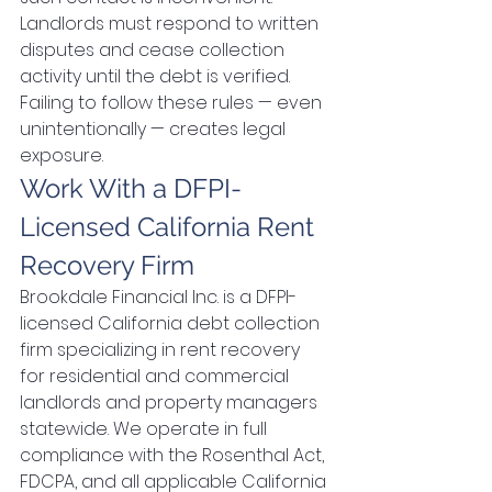
Landlords must respond to written 
disputes and cease collection 
activity until the debt is verified. 
Failing to follow these rules — even 
unintentionally — creates legal 
exposure.
Work With a DFPI-
Licensed California Rent 
Recovery Firm
Brookdale Financial Inc. is a DFPI-
licensed California debt collection 
firm specializing in rent recovery 
for residential and commercial 
landlords and property managers 
statewide. We operate in full 
compliance with the Rosenthal Act, 
FDCPA, and all applicable California 