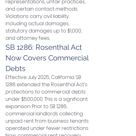
representations, unfair practices, 
and certain contact methods. 
Violations carry civil liability 
including actual damages, 
statutory damages up to $1,000, 
and attorney fees.
SB 1286: Rosenthal Act 
Now Covers Commercial 
Debts
Effective July 2025, California SB 
1286 extended the Rosenthal Act's 
protections to commercial debts 
under $500,000. This is a significant 
expansion. Prior to SB 1286, 
commercial landlords collecting 
unpaid rent from business tenants 
operated under fewer restrictions. 
Now, commercial rent recovery 