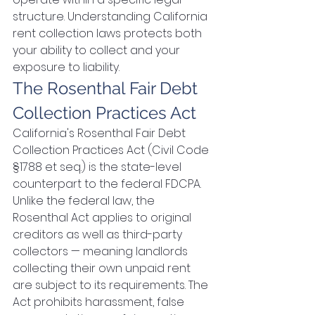
structure. Understanding California 
rent collection laws protects both 
your ability to collect and your 
exposure to liability.
The Rosenthal Fair Debt 
Collection Practices Act
California's Rosenthal Fair Debt 
Collection Practices Act (Civil Code 
§1788 et seq.) is the state-level 
counterpart to the federal FDCPA. 
Unlike the federal law, the 
Rosenthal Act applies to original 
creditors as well as third-party 
collectors — meaning landlords 
collecting their own unpaid rent 
are subject to its requirements. The 
Act prohibits harassment, false 