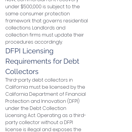
under $500,000 is subject to the 
same consumer protection 
framework that governs residential 
collections. Landlords and 
collection firms must update their 
procedures accordingly.
DFPI Licensing 
Requirements for Debt 
Collectors
Third-party debt collectors in 
California must be licensed by the 
California Department of Financial 
Protection and Innovation (DFPI) 
under the Debt Collection 
Licensing Act. Operating as a third-
party collector without a DFPI 
license is illegal and exposes the 