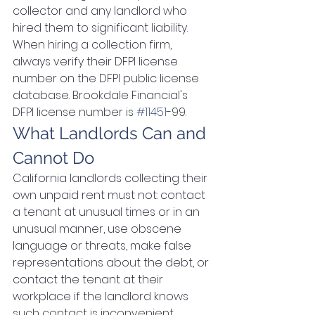
collector and any landlord who 
hired them to significant liability. 
When hiring a collection firm, 
always verify their DFPI license 
number on the DFPI public license 
database. Brookdale Financial's 
DFPI license number is 
#11451
-99.
What Landlords Can and 
Cannot Do
California landlords collecting their 
own unpaid rent must not: contact 
a tenant at unusual times or in an 
unusual manner, use obscene 
language or threats, make false 
representations about the debt, or 
contact the tenant at their 
workplace if the landlord knows 
such contact is inconvenient. 