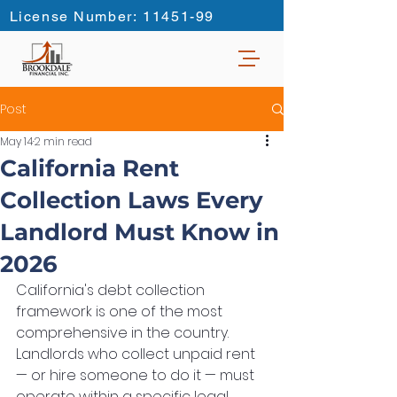
License Number: 11451-99
Post
May 14
2 min read
California Rent
Collection Laws Every
Landlord Must Know in
2026
California's debt collection 
framework is one of the most 
comprehensive in the country. 
Landlords who collect unpaid rent 
— or hire someone to do it — must 
operate within a specific legal 