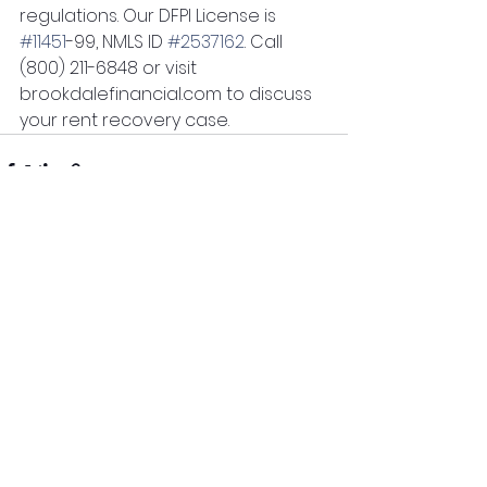
regulations. Our DFPI License is 
#11451
-99, NMLS ID 
#2537162
. Call 
(800) 211-6848 or visit 
brookdalefinancial.com to discuss 
your rent recovery case.
See All
Recent Posts