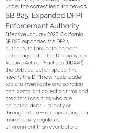
under the correct legal framework.
SB 825: Expanded DFPI 
Enforcement Authority
Effective January 2026, California 
SB 825 expanded the DFPI's 
authority to take enforcement 
action against Unfair, Deceptive, or 
Abusive Acts or Practices (UDAAP) in 
the debt collection space. This 
means the DFPI now has broader 
tools to investigate and sanction 
non-compliant collection firms and 
creditors. Landlords who are 
collecting debt — directly or 
through a firm — are operating in a 
more heavily regulated 
environment than ever before.