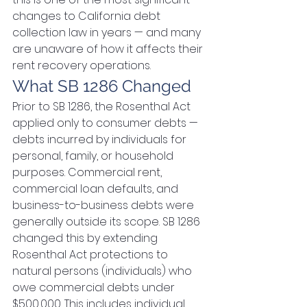
changes to California debt 
collection law in years — and many 
are unaware of how it affects their 
rent recovery operations.
What SB 1286 Changed
Prior to SB 1286, the Rosenthal Act 
applied only to consumer debts — 
debts incurred by individuals for 
personal, family, or household 
purposes. Commercial rent, 
commercial loan defaults, and 
business-to-business debts were 
generally outside its scope. SB 1286 
changed this by extending 
Rosenthal Act protections to 
natural persons (individuals) who 
owe commercial debts under 
$500,000. This includes individual 