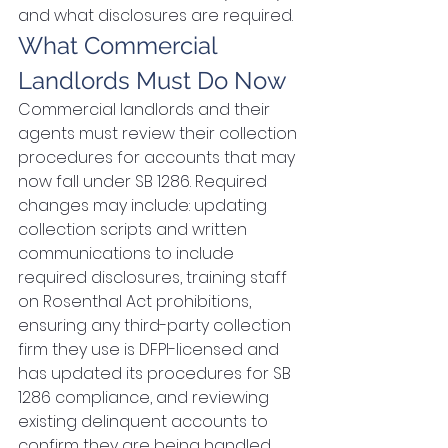
and what disclosures are required.
What Commercial 
Landlords Must Do Now
Commercial landlords and their 
agents must review their collection 
procedures for accounts that may 
now fall under SB 1286. Required 
changes may include: updating 
collection scripts and written 
communications to include 
required disclosures, training staff 
on Rosenthal Act prohibitions, 
ensuring any third-party collection 
firm they use is DFPI-licensed and 
has updated its procedures for SB 
1286 compliance, and reviewing 
existing delinquent accounts to 
confirm they are being handled 