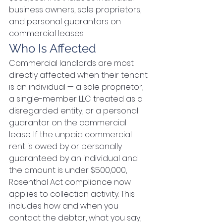
business owners, sole proprietors, 
and personal guarantors on 
commercial leases.
Who Is Affected
Commercial landlords are most 
directly affected when their tenant 
is an individual — a sole proprietor, 
a single-member LLC treated as a 
disregarded entity, or a personal 
guarantor on the commercial 
lease. If the unpaid commercial 
rent is owed by or personally 
guaranteed by an individual and 
the amount is under $500,000, 
Rosenthal Act compliance now 
applies to collection activity. This 
includes how and when you 
contact the debtor, what you say, 