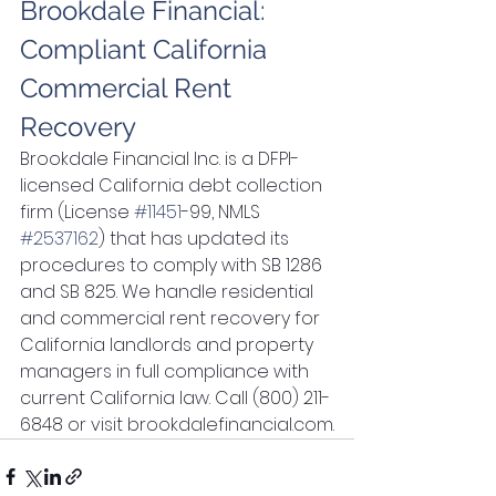
Brookdale Financial: 
Compliant California 
Commercial Rent 
Recovery
Brookdale Financial Inc. is a DFPI-
licensed California debt collection 
firm (License 
#11451
-99, NMLS 
#2537162
) that has updated its 
procedures to comply with SB 1286 
and SB 825. We handle residential 
and commercial rent recovery for 
California landlords and property 
managers in full compliance with 
current California law. Call (800) 211-
6848 or visit brookdalefinancial.com.