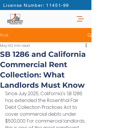
License Number: 11451-99
Post
May 14
2 min read
SB 1286 and California
Commercial Rent
Collection: What
Landlords Must Know
Since July 2025, California's SB 1286 
has extended the Rosenthal Fair 
Debt Collection Practices Act to 
cover commercial debts under 
$500,000. For commercial landlords, 
this is one of the most significant 