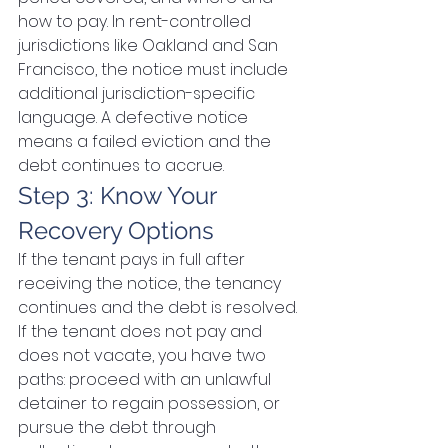
how to pay. In rent-controlled 
jurisdictions like Oakland and San 
Francisco, the notice must include 
additional jurisdiction-specific 
language. A defective notice 
means a failed eviction and the 
debt continues to accrue.
Step 3: Know Your 
Recovery Options
If the tenant pays in full after 
receiving the notice, the tenancy 
continues and the debt is resolved. 
If the tenant does not pay and 
does not vacate, you have two 
paths: proceed with an unlawful 
detainer to regain possession, or 
pursue the debt through 