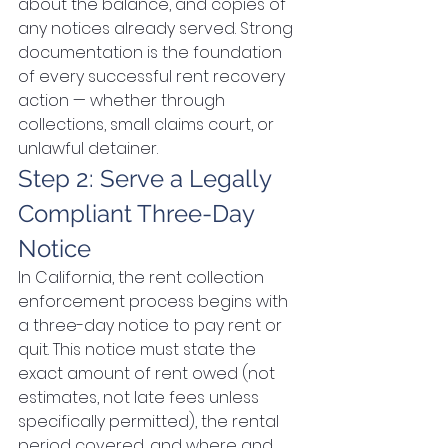
about the balance, and copies of 
any notices already served. Strong 
documentation is the foundation 
of every successful rent recovery 
action — whether through 
collections, small claims court, or 
unlawful detainer.
Step 2: Serve a Legally 
Compliant Three-Day 
Notice
In California, the rent collection 
enforcement process begins with 
a three-day notice to pay rent or 
quit. This notice must state the 
exact amount of rent owed (not 
estimates, not late fees unless 
specifically permitted), the rental 
period covered, and where and 