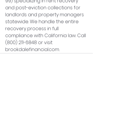
99) specializing in rent recovery 
and post-eviction collections for 
landlords and property managers 
statewide. We handle the entire 
recovery process in full 
compliance with California law. Call 
(800) 211-6848 or visit 
brookdalefinancial.com.
See All
Recent Posts