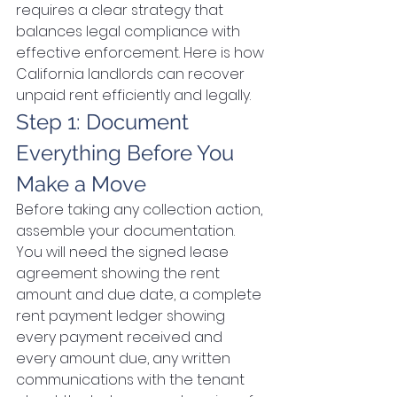
requires a clear strategy that 
balances legal compliance with 
effective enforcement. Here is how 
California landlords can recover 
unpaid rent efficiently and legally.
Step 1: Document 
Everything Before You 
Make a Move
Before taking any collection action, 
assemble your documentation. 
You will need the signed lease 
agreement showing the rent 
amount and due date, a complete 
rent payment ledger showing 
every payment received and 
every amount due, any written 
communications with the tenant 