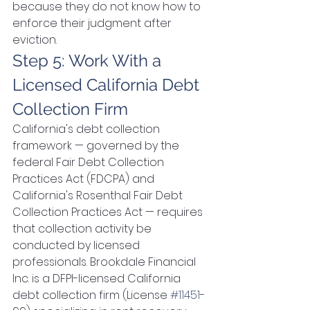
because they do not know how to 
enforce their judgment after 
eviction.
Step 5: Work With a 
Licensed California Debt 
Collection Firm
California's debt collection 
framework — governed by the 
federal Fair Debt Collection 
Practices Act (FDCPA) and 
California's Rosenthal Fair Debt 
Collection Practices Act — requires 
that collection activity be 
conducted by licensed 
professionals. Brookdale Financial 
Inc. is a DFPI-licensed California 
debt collection firm (License 
#11451
-