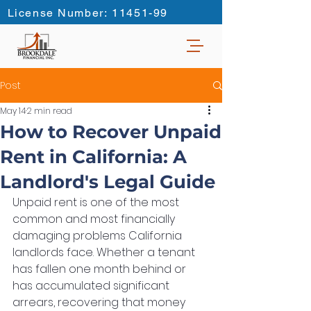
License Number: 11451-99
Post
May 14
2 min read
How to Recover Unpaid
Rent in California: A
Landlord's Legal Guide
Unpaid rent is one of the most 
common and most financially 
damaging problems California 
landlords face. Whether a tenant 
has fallen one month behind or 
has accumulated significant 
arrears, recovering that money 