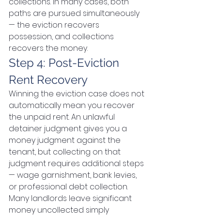
collections. In many cases, both 
paths are pursued simultaneously 
— the eviction recovers 
possession, and collections 
recovers the money.
Step 4: Post-Eviction 
Rent Recovery
Winning the eviction case does not 
automatically mean you recover 
the unpaid rent. An unlawful 
detainer judgment gives you a 
money judgment against the 
tenant, but collecting on that 
judgment requires additional steps 
— wage garnishment, bank levies, 
or professional debt collection. 
Many landlords leave significant 
money uncollected simply 