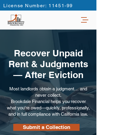
License Number: 11451-99
Recover Unpaid
Rent & Judgments
—
After Eviction
Most landlords obtain a judgment… and
never collect.
Brookdale Financial helps you recover
what you're owed—quickly, professionally,
and in full compliance with California law.
Submit a Collection