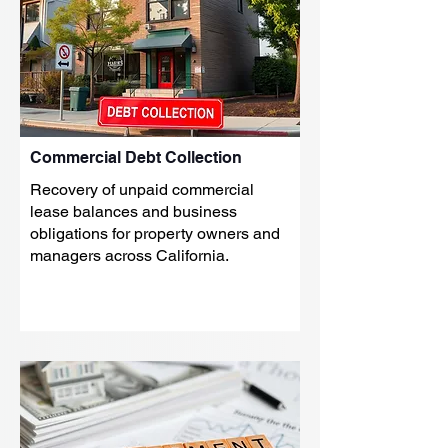
Commercial Debt Collection
Recovery of unpaid commercial
lease balances and business
obligations for property owners and
managers across California.