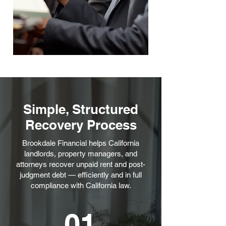
Simple, Structured
Recovery Process
Brookdale Financial helps California
landlords, property managers, and
attorneys recover unpaid rent and post-
judgment debt — efficiently and in full
compliance with California law.
01