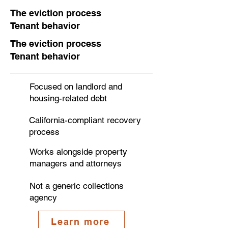
The eviction process
Tenant behavior
The eviction process
Tenant behavior
Focused on landlord and
housing-related debt
California-compliant recovery
process
Works alongside property
managers and attorneys
Not a generic collections
agency
Learn more