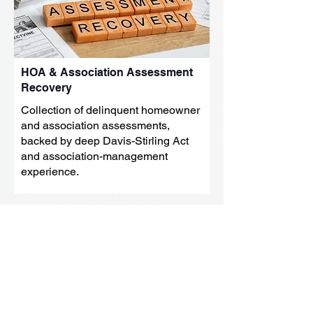
HOA & Association Assessment
Recovery
Collection of delinquent homeowner
and association assessments,
backed by deep Davis-Stirling Act
and association-management
experience.