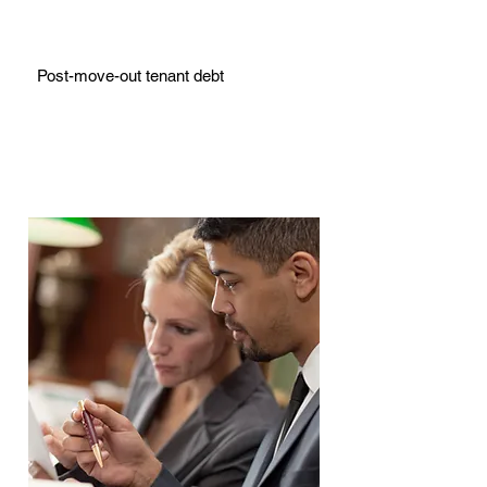
Post-move-out tenant debt