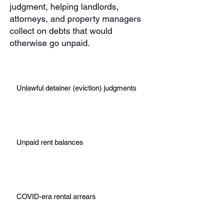
judgment, helping landlords,
attorneys, and property managers
collect on debts that would
otherwise go unpaid.
Unlawful detainer (eviction) judgments
Unpaid rent balances
COVID-era rental arrears