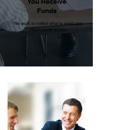
You Receive
Funds
We work to collect what is owed and
return funds to you