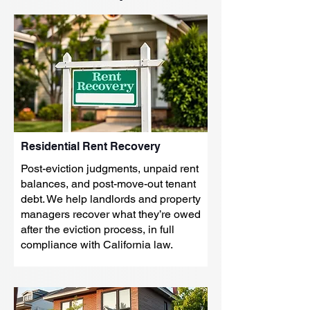
Residential Rent Recovery
Post-eviction judgments, unpaid rent
balances, and post-move-out tenant
debt. We help landlords and property
managers recover what they’re owed
after the eviction process, in full
compliance with California law.