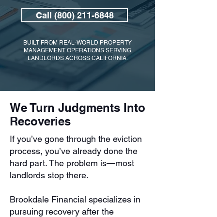
Call (800) 211-6848
BUILT FROM REAL-WORLD PROPERTY
MANAGEMENT OPERATIONS SERVING
LANDLORDS ACROSS CALIFORNIA.
We Turn Judgments Into
Recoveries
If you’ve gone through the eviction
process, you’ve already done the
hard part. The problem is—most
landlords stop there.
Brookdale Financial specializes in
pursuing recovery after the