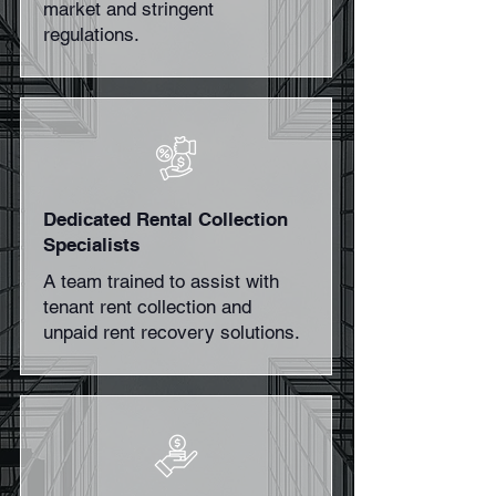
market and stringent
regulations.
Dedicated Rental Collection
Specialists
A team trained to assist with
tenant rent collection and
unpaid rent recovery solutions.