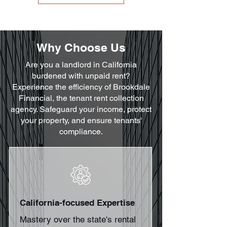
Why Choose Us
Are you a landlord in California
burdened with unpaid rent?
Experience the efficiency of Brookdale
Financial, the tenant rent collection
agency. Safeguard your income, protect
your property, and ensure tenants'
compliance.
California-focused Expertise
Mastery over the state's rental