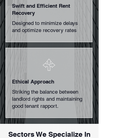
Swift and Efficient Rent
Recovery
Designed to minimize delays
and optimize recovery rates
Ethical Approach
Striking the balance between
landlord rights and maintaining
good tenant rapport.
Sectors We Specialize In