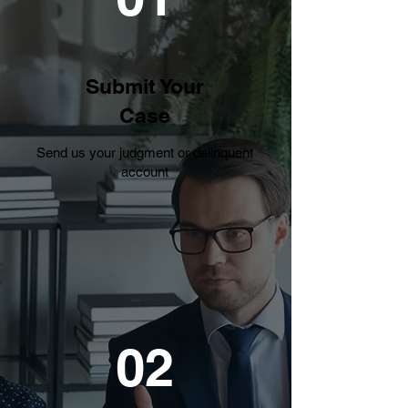
Submit Your
Case
Send us your judgment or delinquent
account
02