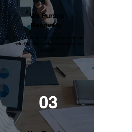
We Pursue
Recovery
We use compliant recovery methods
including skip tracing and structured
outreach
03