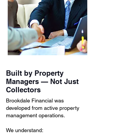
Built by Property
Managers — Not Just
Collectors
Brookdale Financial was
developed from active property
management operations.
We understand: