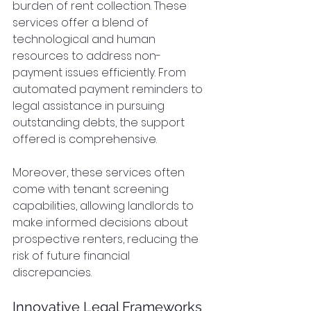
burden of rent collection. These 
services offer a blend of 
technological and human 
resources to address non-
payment issues efficiently. From 
automated payment reminders to 
legal assistance in pursuing 
outstanding debts, the support 
offered is comprehensive.
Moreover, these services often 
come with tenant screening 
capabilities, allowing landlords to 
make informed decisions about 
prospective renters, reducing the 
risk of future financial 
discrepancies.
Innovative Legal Frameworks 