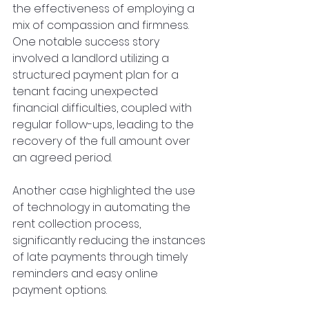
the effectiveness of employing a 
mix of compassion and firmness. 
One notable success story 
involved a landlord utilizing a 
structured payment plan for a 
tenant facing unexpected 
financial difficulties, coupled with 
regular follow-ups, leading to the 
recovery of the full amount over 
an agreed period.
Another case highlighted the use 
of technology in automating the 
rent collection process, 
significantly reducing the instances 
of late payments through timely 
reminders and easy online 
payment options.