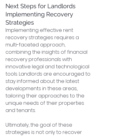
Next Steps for Landlords 
Implementing Recovery 
Strategies
Implementing effective rent 
recovery strategies requires a 
multi-faceted approach, 
combining the insights of financial 
recovery professionals with 
innovative legal and technological 
tools. Landlords are encouraged to 
stay informed about the latest 
developments in these areas, 
tailoring their approaches to the 
unique needs of their properties 
and tenants.
Ultimately, the goal of these 
strategies is not only to recover 