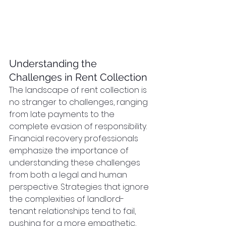
Understanding the 
Challenges in Rent Collection
The landscape of rent collection is 
no stranger to challenges, ranging 
from late payments to the 
complete evasion of responsibility. 
Financial recovery professionals 
emphasize the importance of 
understanding these challenges 
from both a legal and human 
perspective. Strategies that ignore 
the complexities of landlord-
tenant relationships tend to fail, 
pushing for a more empathetic, 