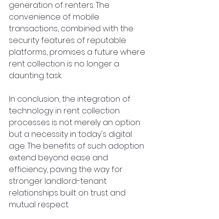
generation of renters. The 
convenience of mobile 
transactions, combined with the 
security features of reputable 
platforms, promises a future where 
rent collection is no longer a 
daunting task.
In conclusion, the integration of 
technology in rent collection 
processes is not merely an option 
but a necessity in today's digital 
age. The benefits of such adoption 
extend beyond ease and 
efficiency, paving the way for 
stronger landlord-tenant 
relationships built on trust and 
mutual respect.