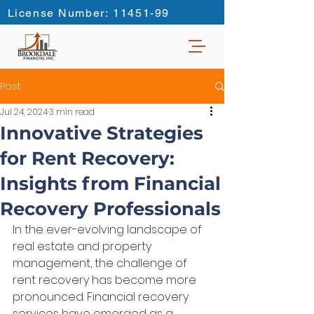
License Number: 11451-99
Post
Jul 24, 2024
3 min read
Innovative Strategies
for Rent Recovery:
Insights from Financial
Recovery Professionals
In the ever-evolving landscape of 
real estate and property 
management, the challenge of 
rent recovery has become more 
pronounced. Financial recovery 
services have emerged as a 