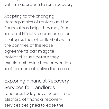
yet firm, approach to rent recovery.
Adapting to the changing 
demographics of renters and the 
financial hardships they may face 
is crucial. Effective communication 
strategies that offer flexibility within 
the confines of the lease 
agreements can mitigate 
potential issues before they 
escalate, showing how prevention 
is often more effective than cure.
Exploring Financial Recovery 
Services for Landlords
Landlords today have access to a 
plethora of financial recovery 
services designed to ease the 