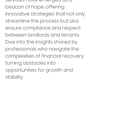
beacon of hope, offering 
innovative strategies that not only 
streamline the process but also 
ensure compliance and respect 
between landlords and tenants. 
Dive into the insights shared by 
professionals who navigate the 
complexities of financial recovery, 
turning obstacles into 
opportunities for growth and 
stability.