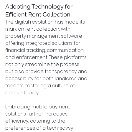
Adopting Technology for 
Efficient Rent Collection
The digital revolution has made its 
mark on rent collection, with 
property management software 
offering integrated solutions for 
financial tracking, communication, 
and enforcement. These platforms 
not only streamline the process 
but also provide transparency and 
accessibility for both landlords and 
tenants, fostering a culture of 
accountability.
Embracing mobile payment 
solutions further increases 
efficiency, catering to the 
preferences of a tech-savvy 