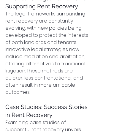
Supporting Rent Recovery
The legal frameworks surrounding 
rent recovery are constantly 
evolving, with new policies being 
developed to protect the interests 
of both landlords and tenants. 
Innovative legal strategies now 
include mediation and arbitration, 
offering alternatives to traditional 
litigation. These methods are 
quicker, less confrontational, and 
often result in more amicable 
outcomes.
Case Studies: Success Stories 
in Rent Recovery
Examining case studies of 
successful rent recovery unveils 