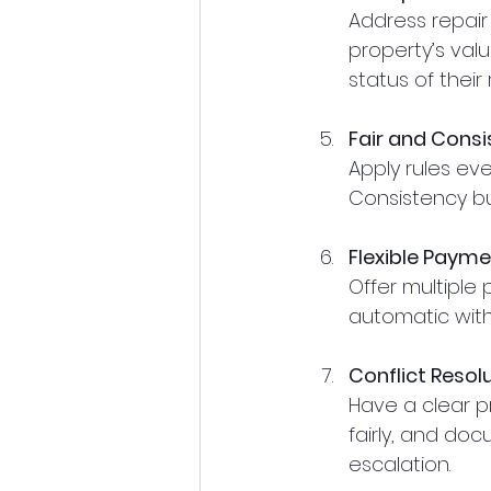
Address repair
property’s val
status of their
Fair and Consi
Apply rules even
Consistency bu
Flexible Paym
Offer multiple
automatic withd
Conflict Resol
Have a clear p
fairly, and do
escalation.