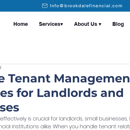
Info@brookdalefinancial.com
Home
Services▾
About Us ▾
Blog
d
ve Tenant Managemen
ies for Landlords and
ses
fectively is crucial for landlords, small businesses,
cial institutions alike. When you handle tenant relati