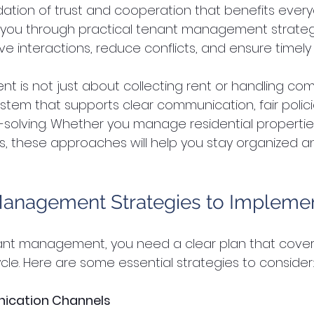
ation of trust and cooperation that benefits every
de you through practical tenant management strateg
ve interactions, reduce conflicts, and ensure timel
s not just about collecting rent or handling compla
stem that supports clear communication, fair polici
solving. Whether you manage residential propertie
 these approaches will help you stay organized a
Management Strategies to Impleme
ant management, you need a clear plan that cover
ycle. Here are some essential strategies to consider
ication Channels