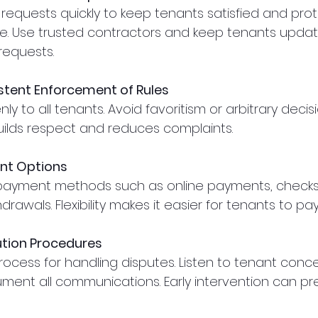
 requests quickly to keep tenants satisfied and prot
ue. Use trusted contractors and keep tenants upda
 requests.
stent Enforcement of Rules
ly to all tenants. Avoid favoritism or arbitrary decisi
ilds respect and reduces complaints.
ent Options
 payment methods such as online payments, checks,
rawals. Flexibility makes it easier for tenants to pay
ution Procedures
rocess for handling disputes. Listen to tenant conc
cument all communications. Early intervention can pr