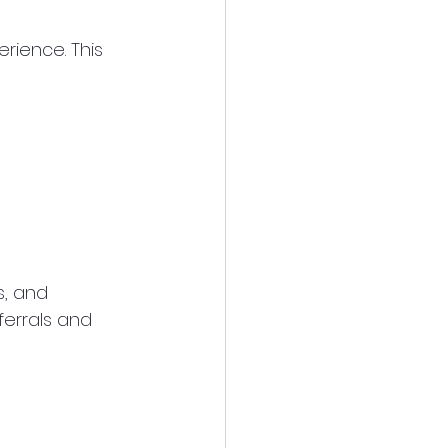
rience. This 
, and 
ferrals and 