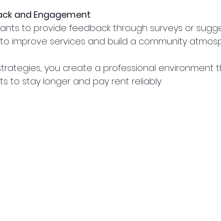
ack and Engagement
nts to provide feedback through surveys or sugge
t to improve services and build a community atmos
strategies, you create a professional environment t
 to stay longer and pay rent reliably.