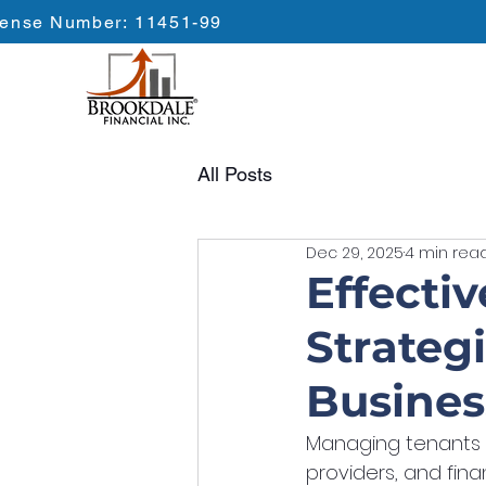
cense Number: 11451-99
All Posts
Dec 29, 2025
4 min rea
Effecti
Strateg
Busines
Managing tenants ef
providers, and finan