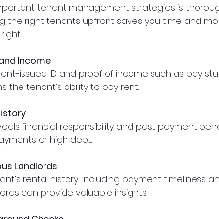
mportant tenant management strategies is thoroug
g the right tenants upfront saves you time and mon
right:
y and Income
ms the tenant’s ability to pay rent.
istory
 payments or high debt.
ous Landlords
lords can provide valuable insights.
ground Checks