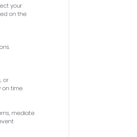
ect your 
ted on the 
ons. 
 or 
 on time.
erns, mediate 
event 