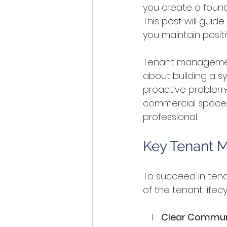
you create a found
This post will gui
you maintain positi
Tenant management i
about building a sy
proactive problem-
commercial spaces,
professional.
Key Tenant 
To succeed in ten
of the tenant lifec
Clear Commun