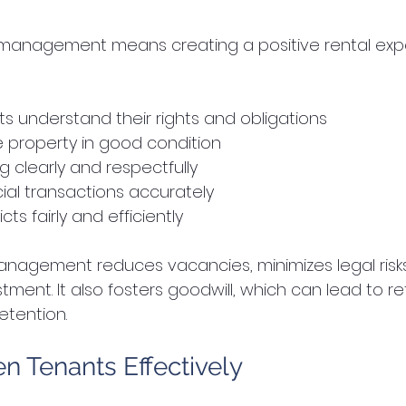
t management means creating a positive rental expe
s understand their rights and obligations  
e property in good condition  
clearly and respectfully  
ial transactions accurately  
cts fairly and efficiently  
anagement reduces vacancies, minimizes legal risks
tment. It also fosters goodwill, which can lead to re
etention.
n Tenants Effectively