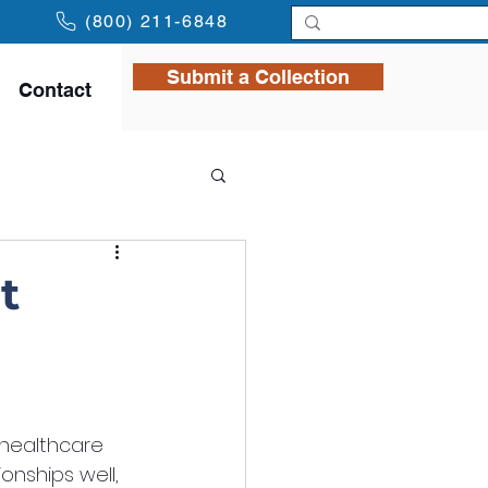
(800) 211-6848
Submit a Collection
Contact
t
 healthcare 
onships well, 