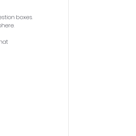
stion boxes. 
phere.
hat 