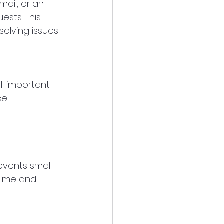
ail, or an 
sts. This 
olving issues 
l important 
ce 
events small 
time and 