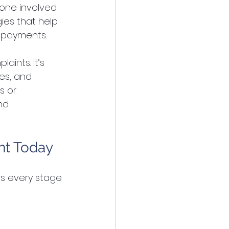
one involved. 
ies that help 
y payments.
ints. It’s 
es, and 
s or 
nd 
nt Today
s every stage 
: