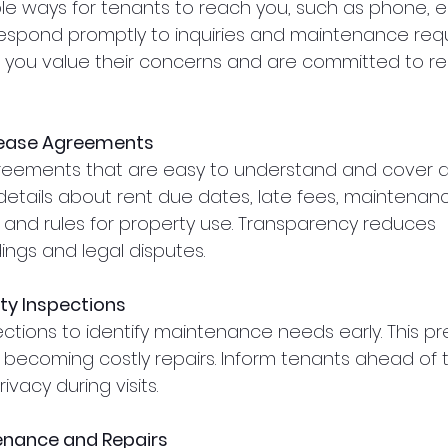
ple ways for tenants to reach you, such as phone, em
 Respond promptly to inquiries and maintenance reque
you value their concerns and are committed to res
Lease Agreements
reements that are easy to understand and cover al
 details about rent due dates, late fees, maintenan
s, and rules for property use. Transparency reduces 
ngs and legal disputes.
ty Inspections
ctions to identify maintenance needs early. This pr
becoming costly repairs. Inform tenants ahead of 
ivacy during visits.
nance and Repairs