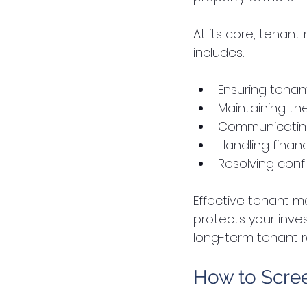
At its core, tenan
includes:
Ensuring tenant
Maintaining th
Communicating 
Handling financ
Resolving confli
Effective tenant m
protects your inves
long-term tenant r
How to Scree