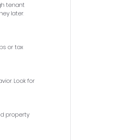
h tenant 
ey later. 