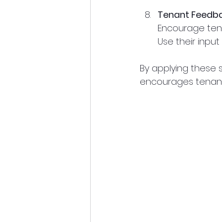
Tenant Feedb
Encourage tena
Use their inpu
By applying these 
encourages tenants