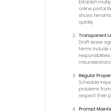
Establish multi
online portal.
shows tenants 
quickly.
Transparent 
Draft lease ag
terms. Include
responsibilitie
misunderstandi
Regular Proper
Schedule inspe
problems from 
respect their pr
Prompt Mainte