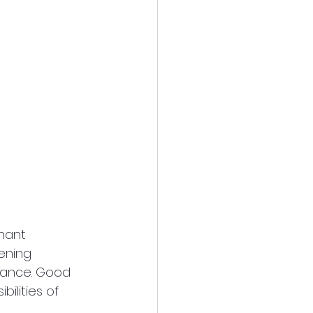
nant 
ening 
nance. Good 
lities of 