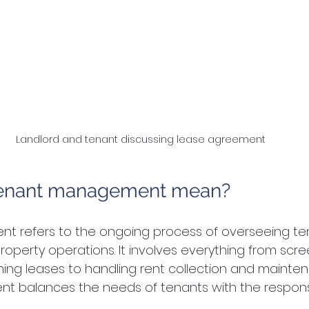
Landlord and tenant discussing lease agreement
tenant management mean?
 refers to the ongoing process of overseeing te
roperty operations. It involves everything from scre
ning leases to handling rent collection and mainte
balances the needs of tenants with the responsibi