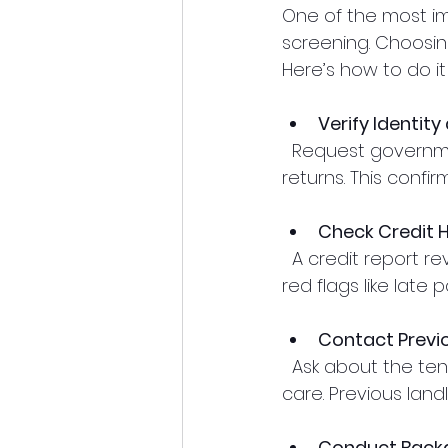
One of the most i
screening. Choosin
Here’s how to do it 
Verify Identit
  Request government-issued ID and proof of income such as pay stubs or tax 
returns. This confir
Check Credit H
  A credit report reveals financial responsibility and past payment behavior. Look for 
red flags like late
Contact Previ
  Ask about the tenant’s rental history, including payment timeliness and property 
care. Previous land
Conduct Back