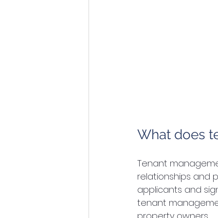
What does 
Tenant management
relationships and p
applicants and sig
tenant management 
property owners.